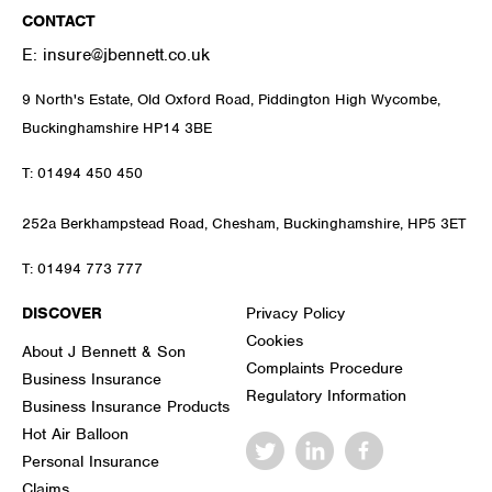
CONTACT
E:
insure@jbennett.co.uk
9 North's Estate, Old Oxford Road, Piddington High Wycombe,
Buckinghamshire HP14 3BE
T:
01494 450 450
252a Berkhampstead Road, Chesham, Buckinghamshire, HP5 3ET
T:
01494 773 777
DISCOVER
Privacy Policy
Cookies
About J Bennett & Son
Complaints Procedure
Business Insurance
Regulatory Information
Business Insurance Products
Hot Air Balloon
Personal Insurance
Claims