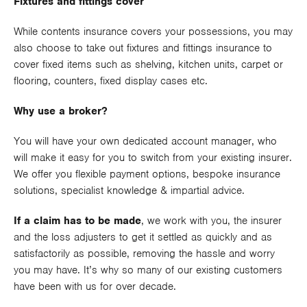
Fixtures and fittings cover
While contents insurance covers your possessions, you may
also choose to take out fixtures and fittings insurance to
cover fixed items such as shelving, kitchen units, carpet or
flooring, counters, fixed display cases etc.
Why use a broker?
You will have your own dedicated account manager, who
will make it easy for you to switch from your existing insurer.
We offer you flexible payment options, bespoke insurance
solutions, specialist knowledge & impartial advice.
If a claim has to be made
, we work with you, the insurer
and the loss adjusters to get it settled as quickly and as
satisfactorily as possible, removing the hassle and worry
you may have. It’s why so many of our existing customers
have been with us for over decade.