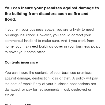
You can insure your premises against damage to
Risk Management Services
the building from disasters such as fire and
Stock Cover Insurance
flood.
Commercial Motor Insurance
If you rent your business space, you are unlikely to need
buildings insurance. However, you should contact your
Cyber Cover Insurance
commercial landlord to make sure. And if you work from
home, you may need buildings cover in your business policy
Directors and Officers Liability Insurance
to cover your home office.
Employment Law and Personnel Services
Contents insurance
Employers Liability Insurance
You can insure the contents of your business premises
against damage, destruction, loss or theft. A policy will pay
Engineering All Risks and Inspection Insurance
the cost of repair if any of your business possessions are
damaged, or pay for replacements if lost, destroyed or
Business Interruption Insurance
stolen.