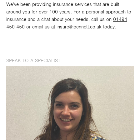
We’ve been providing insurance services that are built
around you for over 100 years. For a personal approach to
insurance and a chat about your needs, call us on
01494
450 450
or email us at
insure@jbennett.co.uk
today.
SPEAK TO A SPECIALIST