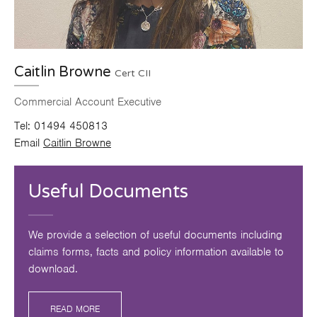
Caitlin Browne
Cert CII
Commercial Account Executive
Tel:
01494 450813
Email
Caitlin Browne
Useful Documents
We provide a selection of useful documents including
claims forms, facts and policy information available to
download.
READ MORE