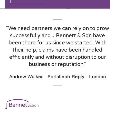
"We need partners we can rely on to grow
successfully and J Bennett & Son have
been there for us since we started. With
their help, claims have been handled
efficiently and without disruption to our
business or reputation."
Andrew Walker - Portaltech Reply - London