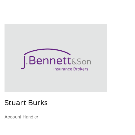
Stuart Burks
Account Handler