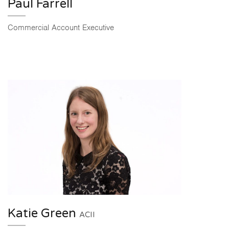
Paul Farrell
Commercial Account Executive
Katie Green
ACII