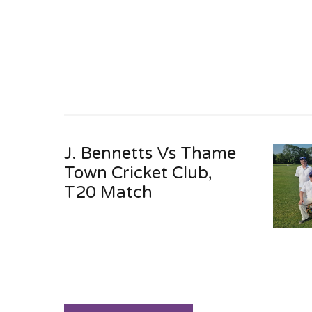
J. Bennetts Vs Thame
Town Cricket Club,
T20 Match