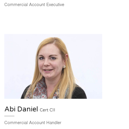
Commercial Account Executive
Abi Daniel
Cert CII
Commercial Account Handler