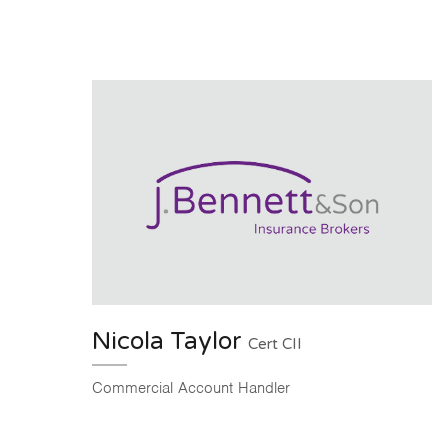
Nicola Taylor
Cert CII
Commercial Account Handler