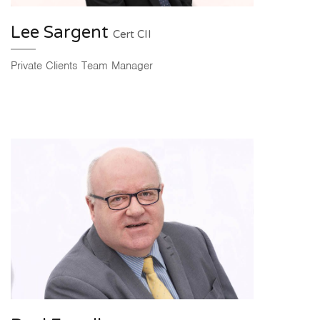
Lee Sargent
Cert CII
Private Clients Team Manager