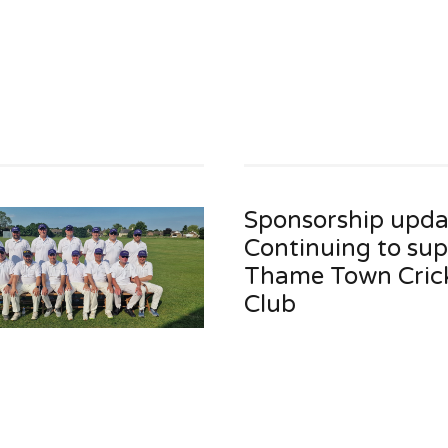
Sponsorship upda
Continuing to su
Thame Town Cric
Club