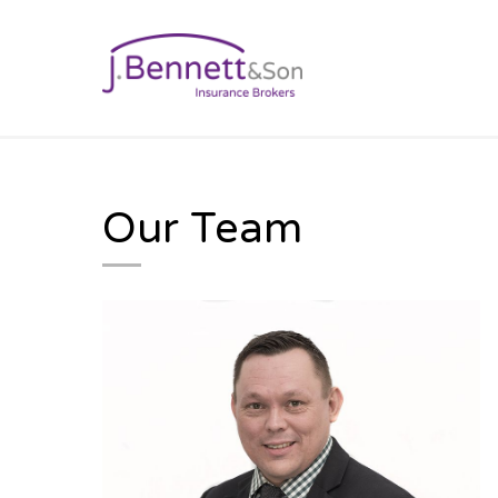
BUSINESS INSURAN
Our Team