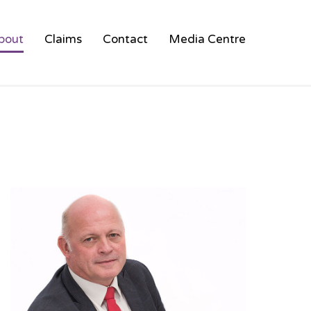
bout
Claims
Contact
Media Centre
HOT AIR BALLOON