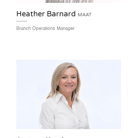
Heather Barnard
MAAT
Branch Operations Manager