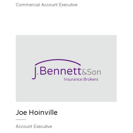
Commercial Account Executive
Joe Hoinville
Account Executive