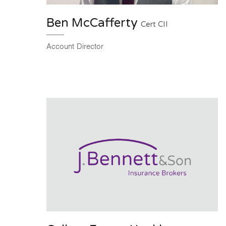
Ben McCafferty
Cert CII
Account Director