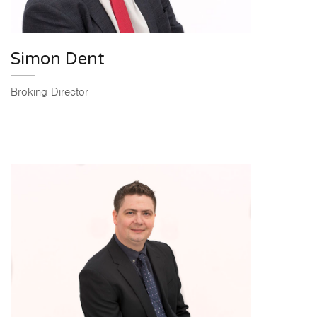
Simon Dent
Broking Director