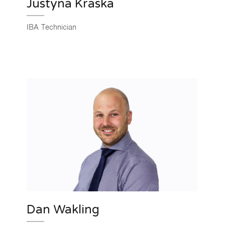
Justyna Kraska
IBA Technician
Dan Wakling