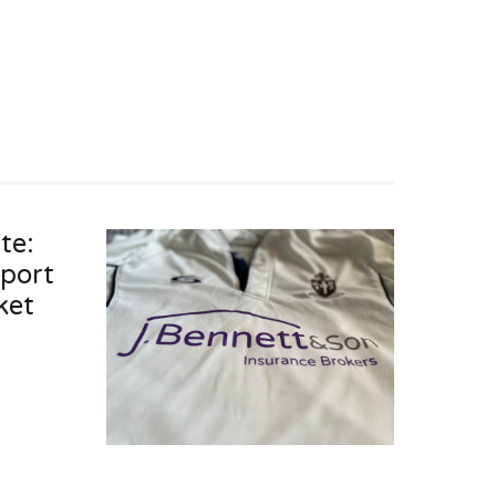
te:
pport
ket