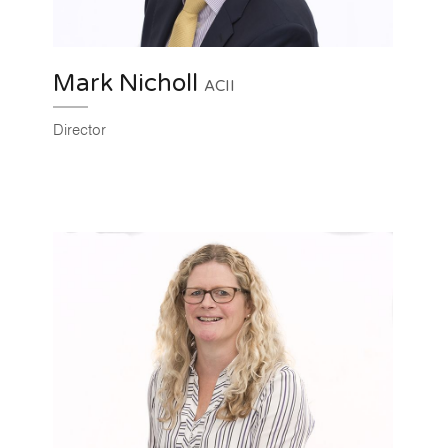
Mark Nicholl
ACII
Director