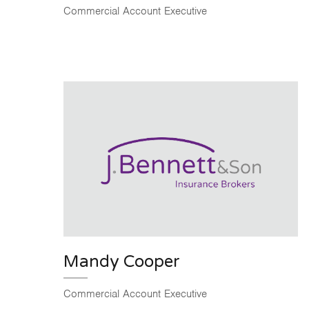
Commercial Account Executive
Mandy Cooper
Commercial Account Executive