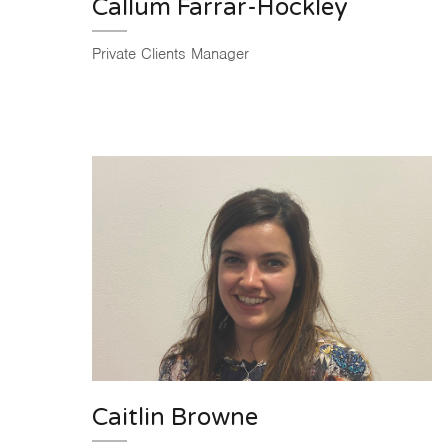
Callum Farrar-Hockley
Private Clients Manager
Caitlin Browne