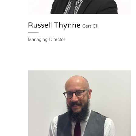
Russell Thynne
Cert CII
Managing Director