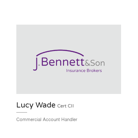
Lucy Wade
Cert CII
Commercial Account Handler