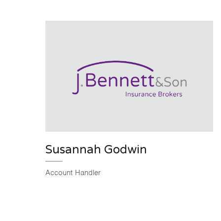
Susannah Godwin
Account Handler