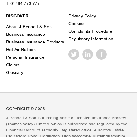
T:
01494 773 777
DISCOVER
Privacy Policy
Cookies
About J Bennett & Son
Complaints Procedure
Business Insurance
Regulatory Information
Business Insurance Products
Hot Air Balloon
Personal Insurance
Claims
Glossary
COPYRIGHT © 2026
J Bennett & Son is a trading name of Jensten Insurance Brokers
(Thames Valley) Limited, which is authorised and regulated by the
Financial Conduct Authority. Registered office: 9 North's Estate,
Old Oxford Road, Piddington, High Wycombe, Buckinghamshire,