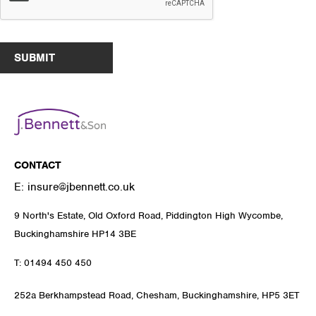
SUBMIT
CONTACT
E:
insure@jbennett.co.uk
9 North's Estate, Old Oxford Road, Piddington High Wycombe,
Buckinghamshire HP14 3BE
T:
01494 450 450
252a Berkhampstead Road, Chesham, Buckinghamshire, HP5 3ET