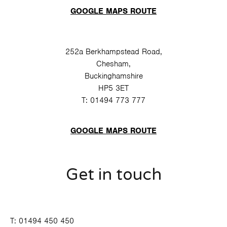
GOOGLE MAPS ROUTE
252a Berkhampstead Road,
Chesham,
Buckinghamshire
HP5 3ET
T:
01494 773 777
GOOGLE MAPS ROUTE
Get in touch
T:
01494 450 450