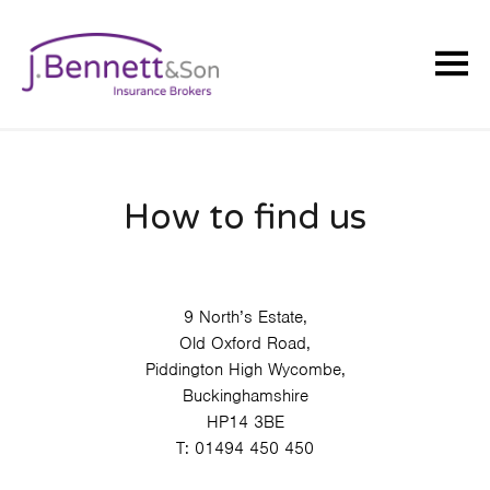
How to find us
9 North’s Estate,
Old Oxford Road,
Piddington High Wycombe,
Buckinghamshire
HP14 3BE
T:
01494 450 450