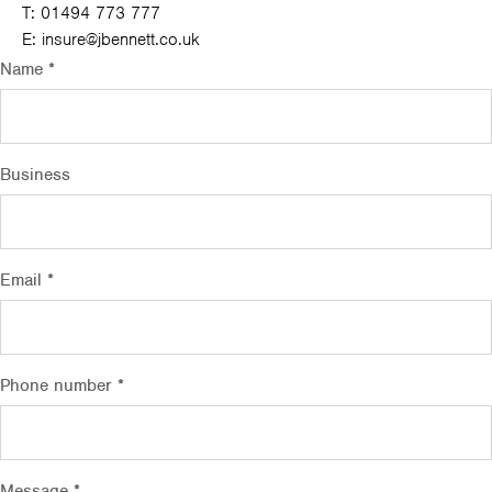
T:
01494 773 777
E:
insure@jbennett.co.uk
Name *
Business
Email *
Phone number *
Message *