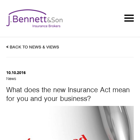
<
BACK TO NEWS & VIEWS
10.10.2016
News
What does the new Insurance Act mean
for you and your business?