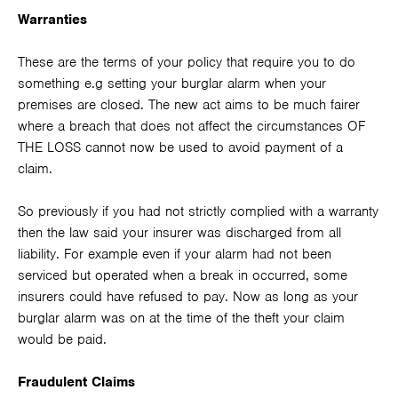
Warranties
These are the terms of your policy that require you to do
something e.g setting your burglar alarm when your
premises are closed. The new act aims to be much fairer
where a breach that does not affect the circumstances OF
THE LOSS cannot now be used to avoid payment of a
claim.
So previously if you had not strictly complied with a warranty
then the law said your insurer was discharged from all
liability. For example even if your alarm had not been
serviced but operated when a break in occurred, some
insurers could have refused to pay. Now as long as your
burglar alarm was on at the time of the theft your claim
would be paid.
Fraudulent Claims