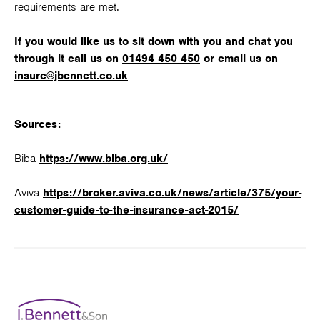
requirements are met.
If you would like us to sit down with you and chat you
through it call us on
01494 450 450
or email us on
insure@jbennett.co.uk
Sources:
Biba
https://www.biba.org.uk/
Aviva
https://broker.aviva.co.uk/news/article/375/your-
customer-guide-to-the-insurance-act-2015/