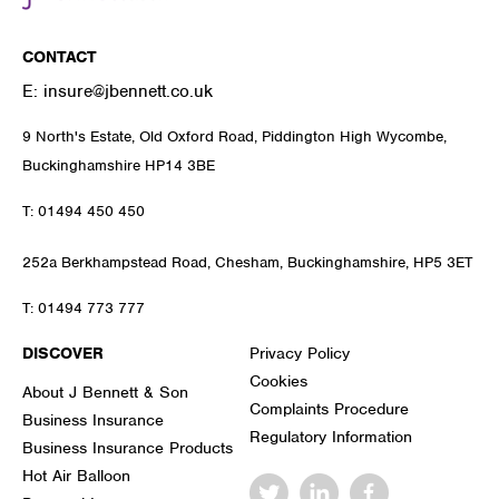
CONTACT
E:
insure@jbennett.co.uk
9 North's Estate, Old Oxford Road, Piddington High Wycombe,
Buckinghamshire HP14 3BE
T:
01494 450 450
252a Berkhampstead Road, Chesham, Buckinghamshire, HP5 3ET
T:
01494 773 777
DISCOVER
Privacy Policy
Cookies
About J Bennett & Son
Complaints Procedure
Business Insurance
Regulatory Information
Business Insurance Products
Hot Air Balloon