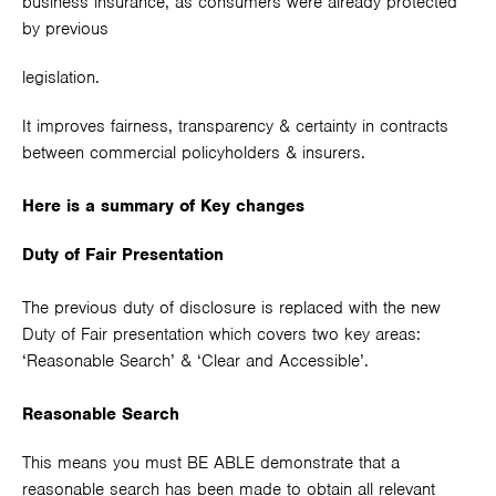
business insurance, as consumers were already protected
by previous
legislation.
It improves fairness, transparency & certainty in contracts
between commercial policyholders & insurers.
Here is a summary of Key changes
Duty of Fair Presentation
The previous duty of disclosure is replaced with the new
Duty of Fair presentation which covers two key areas:
‘Reasonable Search’ & ‘Clear and Accessible’.
Reasonable Search
This means you must BE ABLE demonstrate that a
reasonable search has been made to obtain all relevant