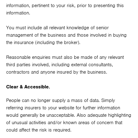
information, pertinent to your risk, prior to presenting this
information.
You must include all relevant knowledge of senior
management of the business and those involved in buying
the insurance (including the broker).
Reasonable enquiries must also be made of any relevant
third parties involved, including external consultants,
contractors and anyone insured by the business.
Clear & Accessible.
People can no longer supply a mass of data. Simply
referring insurers to your website for further information
would generally be unacceptable. Also adequate highlighting
of unusual activities and/or known areas of concern that
could affect the risk is required.