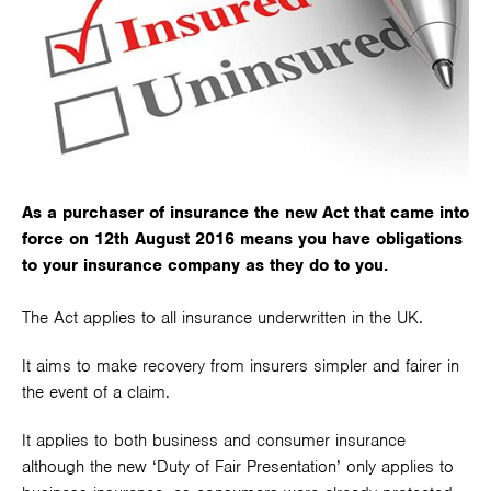
As a purchaser of insurance the new Act that came into
force on 12th August 2016 means you have obligations
to your insurance company as they do to you.
The Act applies to all insurance underwritten in the UK.
It aims to make recovery from insurers simpler and fairer in
the event of a claim.
It applies to both business and consumer insurance
although the new ‘Duty of Fair Presentation’ only applies to