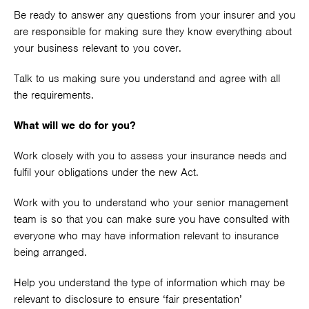
Be ready to answer any questions from your insurer and you
are responsible for making sure they know everything about
your business relevant to you cover.
Talk to us making sure you understand and agree with all
the requirements.
What will we do for you?
Work closely with you to assess your insurance needs and
fulfil your obligations under the new Act.
Work with you to understand who your senior management
team is so that you can make sure you have consulted with
everyone who may have information relevant to insurance
being arranged.
Help you understand the type of information which may be
relevant to disclosure to ensure ‘fair presentation’