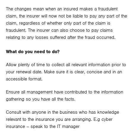
The changes mean when an insured makes a fraudulent
claim, the insurer will now not be liable to pay any part of the
claim, regardless of whether only part of the claim is
fraudulent. The insurer can also choose to pay claims
relating to any losses suffered after the fraud occurred.
What do you need to do?
Allow plenty of time to collect all relevant information prior to
your renewal date. Make sure it is clear, concise and in an
accessible format.
Ensure all management have contributed to the information
gathering so you have all the facts.
Consult with anyone in the business who has knowledge
relevant to the insurance you are arranging. E.g cyber
insurance – speak to the IT manager