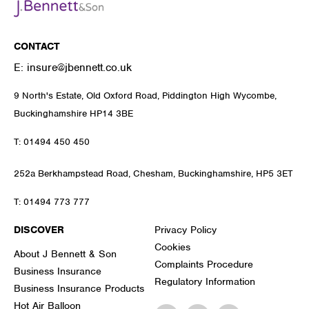
CONTACT
E:
insure@jbennett.co.uk
9 North's Estate, Old Oxford Road, Piddington High Wycombe,
Buckinghamshire HP14 3BE
T:
01494 450 450
252a Berkhampstead Road, Chesham, Buckinghamshire, HP5 3ET
T:
01494 773 777
DISCOVER
Privacy Policy
Cookies
About J Bennett & Son
Complaints Procedure
Business Insurance
Regulatory Information
Business Insurance Products
Hot Air Balloon