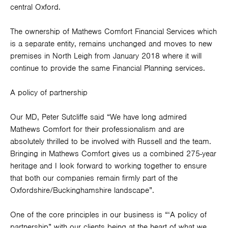
central Oxford.
The ownership of Mathews Comfort Financial Services which
is a separate entity, remains unchanged and moves to new
premises in North Leigh from January 2018 where it will
continue to provide the same Financial Planning services.
A policy of partnership
Our MD, Peter Sutcliffe said “We have long admired
Mathews Comfort for their professionalism and are
absolutely thrilled to be involved with Russell and the team.
Bringing in Mathews Comfort gives us a combined 275-year
heritage and I look forward to working together to ensure
that both our companies remain firmly part of the
Oxfordshire/Buckinghamshire landscape”.
One of the core principles in our business is “‘A policy of
partnership” with our clients being at the heart of what we