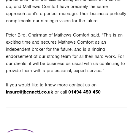
do, and Mathews Comfort have precisely the same
approach so it’s a perfect marriage. Their business perfectly
compliments our strategic vision for the future.
Peter Bird, Chairman of Mathews Comfort said, “This is an
exciting time and secures Mathews Comfort as an
independent broker for the future, and is a ringing
endorsement of our strong team for all their hard work. For
our clients, it will be business as usual with us continuing to
provide them with a professional, expert service.”
If you would like to know more contact us on
insure@jbennett.co.uk
or call
01494 450 450