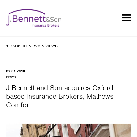
<
BACK TO NEWS & VIEWS
02.01.2018
News
J Bennett and Son acquires Oxford
based Insurance Brokers, Mathews
Comfort