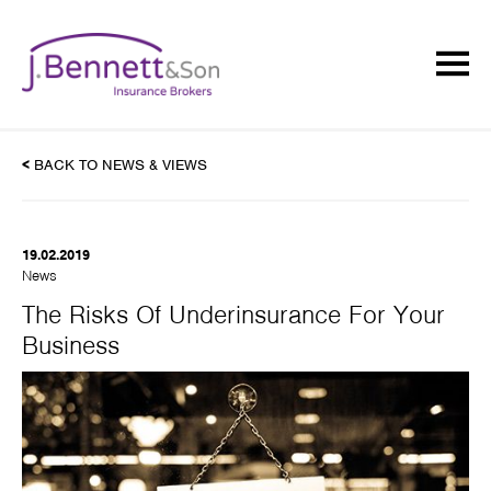
<
BACK TO NEWS & VIEWS
19.02.2019
News
The Risks Of Underinsurance For Your
Business