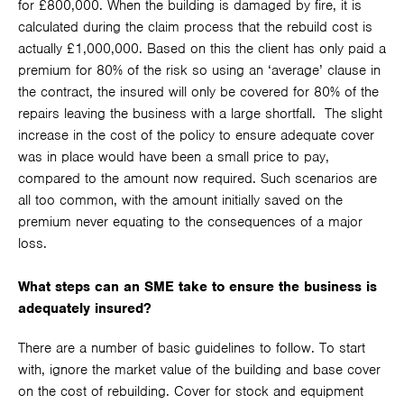
for £800,000. When the building is damaged by fire, it is
calculated during the claim process that the rebuild cost is
actually £1,000,000. Based on this the client has only paid a
premium for 80% of the risk so using an ‘average’ clause in
the contract, the insured will only be covered for 80% of the
repairs leaving the business with a large shortfall. The slight
increase in the cost of the policy to ensure adequate cover
was in place would have been a small price to pay,
compared to the amount now required. Such scenarios are
all too common, with the amount initially saved on the
premium never equating to the consequences of a major
loss.
What steps can an SME take to ensure the business is
adequately insured?
There are a number of basic guidelines to follow. To start
with, ignore the market value of the building and base cover
on the cost of rebuilding. Cover for stock and equipment