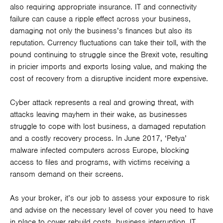
also requiring appropriate insurance. IT and connectivity
failure can cause a ripple effect across your business,
damaging not only the business’s finances but also its
reputation. Currency fluctuations can take their toll, with the
pound continuing to struggle since the Brexit vote, resulting
in pricier imports and exports losing value, and making the
cost of recovery from a disruptive incident more expensive.
Cyber attack represents a real and growing threat, with
attacks leaving mayhem in their wake, as businesses
struggle to cope with lost business, a damaged reputation
and a costly recovery process. In June 2017, ‘Petya’
malware infected computers across Europe, blocking
access to files and programs, with victims receiving a
ransom demand on their screens.
As your broker, it’s our job to assess your exposure to risk
and advise on the necessary level of cover you need to have
in place to cover rebuild costs, business interruption, IT