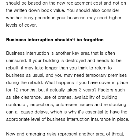
should be based on the new replacement cost and not on
the written down book value. You should also consider
whether busy periods in your business may need higher
levels of cover.
Business interruption shouldn’t be forgotten.
Business interruption is another key area that is often
uninsured. If your building is destroyed and needs to be
rebuilt, it may take longer than you think to return to
business as usual, and you may need temporary premises
during the rebuild. What happens if you have cover in place
for 12 months, but it actually takes 3 years? Factors such
as site clearance, use of cranes, availability of building
contractor, inspections, unforeseen issues and re-stocking
can all cause delays, which is why it’s essential to have the
appropriate level of business interruption insurance in place.
New and emerging risks represent another area of threat,