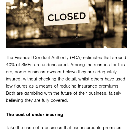
The Financial Conduct Authority (FCA) estimates that around
40% of SMEs are underinsured. Among the reasons for this
are, some business owners believe they are adequately
insured, without checking the detail, whilst others have used
low figures as a means of reducing insurance premiums.
Both are gambling with the future of their business, falsely
believing they are fully covered.
The cost of under insuring
Take the case of a business that has insured its premises