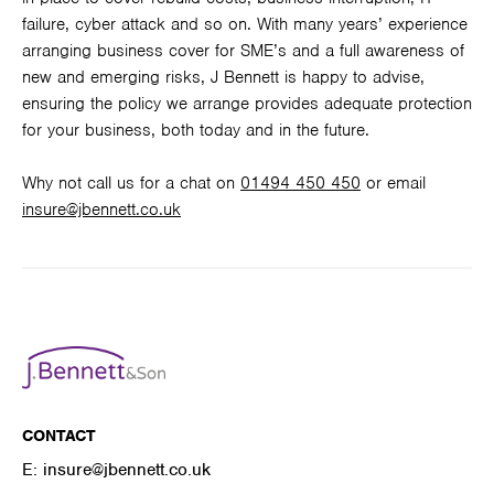
failure, cyber attack and so on. With many years’ experience
arranging business cover for SME’s and a full awareness of
new and emerging risks, J Bennett is happy to advise,
ensuring the policy we arrange provides adequate protection
for your business, both today and in the future.
Why not call us for a chat on
01494 450 450
or email
insure@jbennett.co.uk
CONTACT
E:
insure@jbennett.co.uk