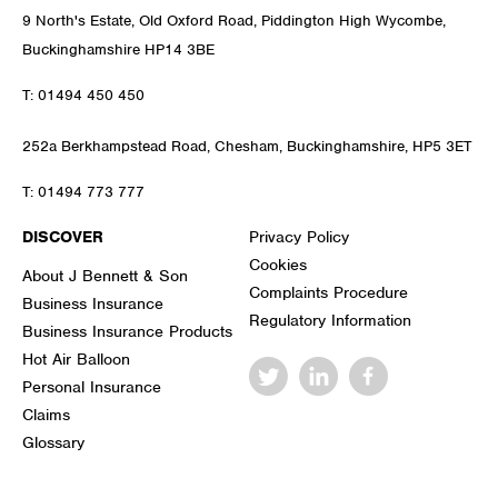
9 North's Estate, Old Oxford Road, Piddington High Wycombe,
Buckinghamshire HP14 3BE
T:
01494 450 450
252a Berkhampstead Road, Chesham, Buckinghamshire, HP5 3ET
T:
01494 773 777
DISCOVER
Privacy Policy
Cookies
About J Bennett & Son
Complaints Procedure
Business Insurance
Regulatory Information
Business Insurance Products
Hot Air Balloon
Personal Insurance
Claims
Glossary